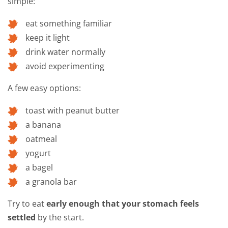
simple:
eat something familiar
keep it light
drink water normally
avoid experimenting
A few easy options:
toast with peanut butter
a banana
oatmeal
yogurt
a bagel
a granola bar
Try to eat
early enough that your stomach feels
settled
by the start.