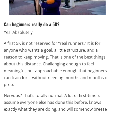
Can beginners really do a 5K?
Yes. Absolutely.
A first 5K is not reserved for “real runners.” It is for
anyone who wants a goal, a little structure, and a
reason to keep moving. That is one of the best things
about this distance. Challenging enough to feel
meaningful, but approachable enough that beginners
can train for it without needing months and months of
prep.
Nervous? That’s totally normal. A lot of first-timers
assume everyone else has done this before, knows
exactly what they are doing, and will somehow breeze