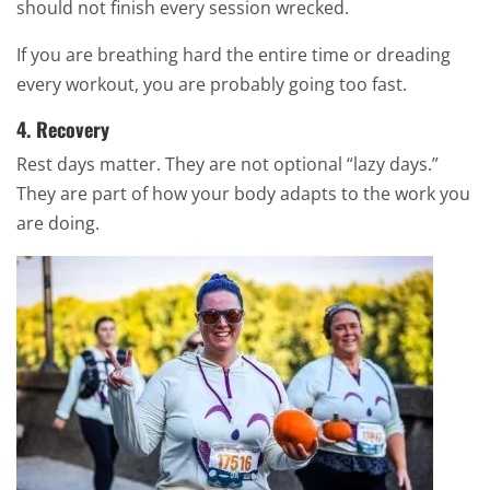
should not finish every session wrecked.
If you are breathing hard the entire time or dreading
every workout, you are probably going too fast.
4. Recovery
Rest days matter. They are not optional “lazy days.”
They are part of how your body adapts to the work you
are doing.