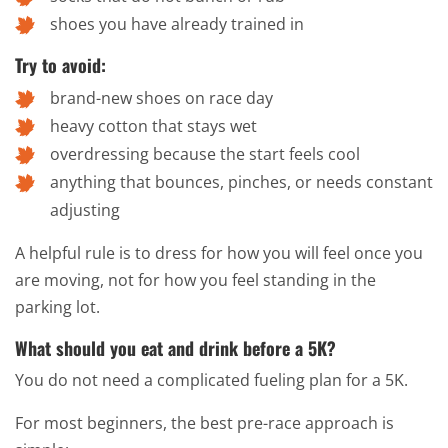
shoes you have already trained in
Try to avoid:
brand-new shoes on race day
heavy cotton that stays wet
overdressing because the start feels cool
anything that bounces, pinches, or needs constant
adjusting
A helpful rule is to dress for how you will feel once you
are moving, not for how you feel standing in the
parking lot.
What should you eat and drink before a 5K?
You do not need a complicated fueling plan for a 5K.
For most beginners, the best pre-race approach is