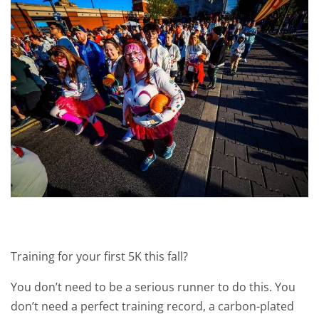
Training for your first 5K this fall?
You don’t need to be a serious runner to do this. You
don’t need a perfect training record, a carbon-plated