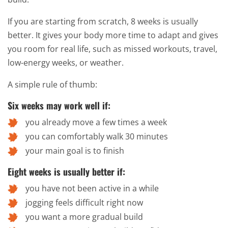
If you are starting from scratch, 8 weeks is usually
better. It gives your body more time to adapt and gives
you room for real life, such as missed workouts, travel,
low-energy weeks, or weather.
A simple rule of thumb:
Six weeks may work well if:
you already move a few times a week
you can comfortably walk 30 minutes
your main goal is to finish
Eight weeks is usually better if:
you have not been active in a while
jogging feels difficult right now
you want a more gradual build