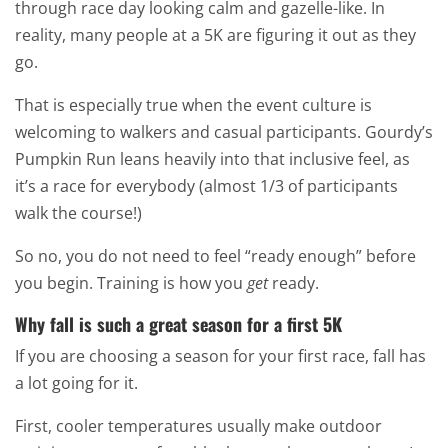
through race day looking calm and gazelle-like. In
reality, many people at a 5K are figuring it out as they
go.
That is especially true when the event culture is
welcoming to walkers and casual participants. Gourdy’s
Pumpkin Run leans heavily into that inclusive feel, as
it’s a race for everybody (almost 1/3 of participants
walk the course!)
So no, you do not need to feel “ready enough” before
you begin. Training is how you
get
ready.
Why fall is such a great season for a first 5K
If you are choosing a season for your first race, fall has
a lot going for it.
First, cooler temperatures usually make outdoor