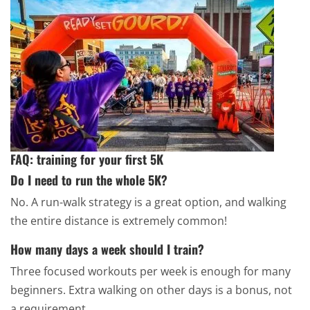
FAQ: training for your first 5K
Do I need to run the whole 5K?
No. A run-walk strategy is a great option, and walking
the entire distance is extremely common!
How many days a week should I train?
Three focused workouts per week is enough for many
beginners. Extra walking on other days is a bonus, not
a requirement.