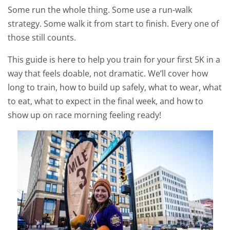
Some run the whole thing. Some use a run-walk
strategy. Some walk it from start to finish. Every one of
those still counts.
This guide is here to help you train for your first 5K in a
way that feels doable, not dramatic. We’ll cover how
long to train, how to build up safely, what to wear, what
to eat, what to expect in the final week, and how to
show up on race morning feeling ready!