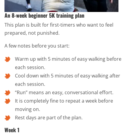
An 8-week beginner 5K training plan
This plan is built for first-timers who want to feel
prepared, not punished.
A few notes before you start:
Warm up with 5 minutes of easy walking before
each session.
Cool down with 5 minutes of easy walking after
each session.
“Run” means an easy, conversational effort.
It is completely fine to repeat a week before
moving on.
Rest days are part of the plan.
Week 1