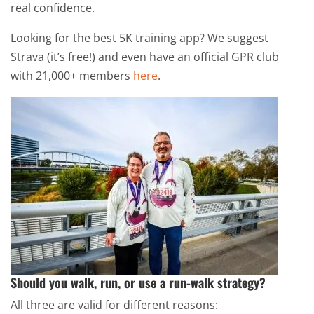
real confidence.
Looking for the best 5K training app? We suggest
Strava (it’s free!) and even have an official GPR club
with 21,000+ members
here
.
Should you walk, run, or use a run-walk strategy?
All three are valid for different reasons: