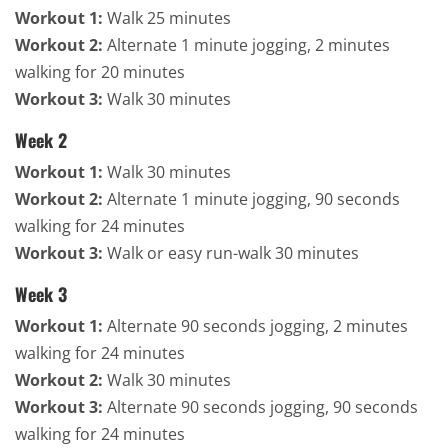
Workout 1:
Walk 25 minutes
Workout 2:
Alternate 1 minute jogging, 2 minutes
walking for 20 minutes
Workout 3:
Walk 30 minutes
Week 2
Workout 1:
Walk 30 minutes
Workout 2:
Alternate 1 minute jogging, 90 seconds
walking for 24 minutes
Workout 3:
Walk or easy run-walk 30 minutes
Week 3
Workout 1:
Alternate 90 seconds jogging, 2 minutes
walking for 24 minutes
Workout 2:
Walk 30 minutes
Workout 3:
Alternate 90 seconds jogging, 90 seconds
walking for 24 minutes