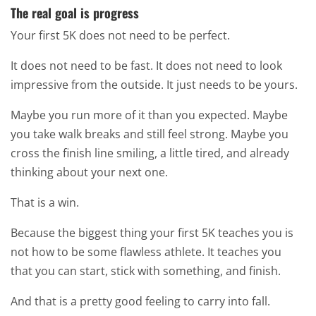
The real goal is progress
Your first 5K does not need to be perfect.
It does not need to be fast. It does not need to look
impressive from the outside. It just needs to be yours.
Maybe you run more of it than you expected. Maybe
you take walk breaks and still feel strong. Maybe you
cross the finish line smiling, a little tired, and already
thinking about your next one.
That is a win.
Because the biggest thing your first 5K teaches you is
not how to be some flawless athlete. It teaches you
that you can start, stick with something, and finish.
And that is a pretty good feeling to carry into fall.