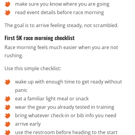
make sure you know where you are going
read event details before race morning
The goal is to arrive feeling steady, not scrambled.
First 5K race morning checklist
Race morning feels much easier when you are not
rushing.
Use this simple checklist:
wake up with enough time to get ready without
panic
eat a familiar light meal or snack
wear the gear you already tested in training
bring whatever check-in or bib info you need
arrive early
use the restroom before heading to the start