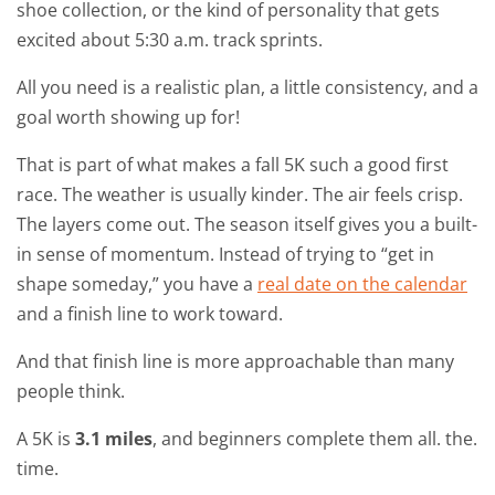
shoe collection, or the kind of personality that gets
excited about 5:30 a.m. track sprints.
All you need is a realistic plan, a little consistency, and a
goal worth showing up for!
That is part of what makes a fall 5K such a good first
race. The weather is usually kinder. The air feels crisp.
The layers come out. The season itself gives you a built-
in sense of momentum. Instead of trying to “get in
shape someday,” you have a
real date on the calendar
and a finish line to work toward.
And that finish line is more approachable than many
people think.
A 5K is
3.1 miles
, and beginners complete them all. the.
time.