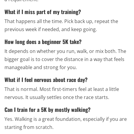
What if I miss part of my training?
That happens all the time. Pick back up, repeat the
previous week if needed, and keep going.
How long does a beginner 5K take?
It depends on whether you run, walk, or mix both. The
bigger goal is to cover the distance in a way that feels
manageable and strong for you.
What if I feel nervous about race day?
That is normal. Most first-timers feel at least a little
nervous. It usually settles once the race starts.
Can I train for a 5K by mostly walking?
Yes. Walking is a great foundation, especially if you are
starting from scratch.