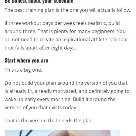
Be honest about your schedule
The best training plan is the one you will actually follow.
If three workout days per week feels realistic, build
around three. That is plenty for many beginners. You
do not need to create an aspirational athlete calendar
that falls apart after eight days.
Start where you are
This is a big one.
Do not build your plan around the version of you that
is already fit, already motivated, and definitely going to
wake up early every morning. Build it around the
version of you that exists today.
That is the version that needs the plan.