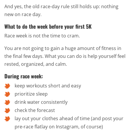
And yes, the old race-day rule still holds up: nothing
new on race day.
What to do the week before your first 5K
Race week is not the time to cram.
You are not going to gain a huge amount of fitness in
the final few days. What you can do is help yourself feel
rested, organized, and calm.
During race week:
keep workouts short and easy
prioritize sleep
drink water consistently
check the forecast
lay out your clothes ahead of time (and post your
pre-race flatlay on Instagram, of course)