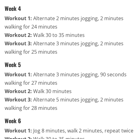
Week 4
Workout 1:
Alternate 2 minutes jogging, 2 minutes
walking for 24 minutes
Workout 2:
Walk 30 to 35 minutes
Workout 3:
Alternate 3 minutes jogging, 2 minutes
walking for 25 minutes
Week 5
Workout 1:
Alternate 3 minutes jogging, 90 seconds
walking for 27 minutes
Workout 2:
Walk 30 minutes
Workout 3:
Alternate 5 minutes jogging, 2 minutes
walking for 28 minutes
Week 6
Workout 1:
Jog 8 minutes, walk 2 minutes, repeat twice
Workout 2:
Walk 30 to 35 minutes