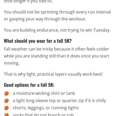
little longer if you had to.
You should not be sprinting through every run interval
or gasping your way through the workout.
You are building endurance, not trying to win Tuesday.
What should you wear for a fall 5K?
Fall weather can be tricky because it often feels colder
while you are standing still than it does once you start
moving.
That is why light, practical layers usually work best!
Good options for a fall 5K:
a moisture-wicking shirt or tank
a light long-sleeve top or quarter zip if it is chilly
shorts, leggings, or running tights
socks that do not bunch or rub