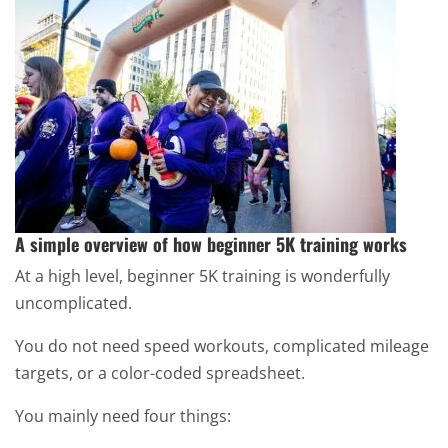
A simple overview of how beginner 5K training works
At a high level, beginner 5K training is wonderfully
uncomplicated.
You do not need speed workouts, complicated mileage
targets, or a color-coded spreadsheet.
You mainly need four things: