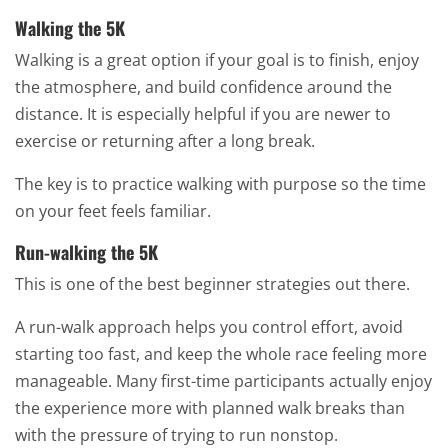
Walking the 5K
Walking is a great option if your goal is to finish, enjoy
the atmosphere, and build confidence around the
distance. It is especially helpful if you are newer to
exercise or returning after a long break.
The key is to practice walking with purpose so the time
on your feet feels familiar.
Run-walking the 5K
This is one of the best beginner strategies out there.
A run-walk approach helps you control effort, avoid
starting too fast, and keep the whole race feeling more
manageable. Many first-time participants actually enjoy
the experience more with planned walk breaks than
with the pressure of trying to run nonstop.