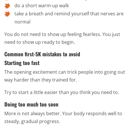
do a short warm-up walk
take a breath and remind yourself that nerves are
normal
You do not need to show up feeling fearless. You just
need to show up ready to begin.
Common first-5K mistakes to avoid
Starting too fast
The opening excitement can trick people into going out
way harder than they trained for.
Try to start a little easier than you think you need to.
Doing too much too soon
More is not always better. Your body responds well to
steady, gradual progress.