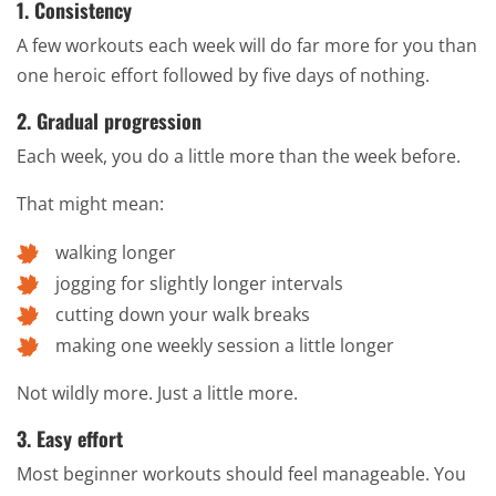
1. Consistency
A few workouts each week will do far more for you than
one heroic effort followed by five days of nothing.
2. Gradual progression
Each week, you do a little more than the week before.
That might mean:
walking longer
jogging for slightly longer intervals
cutting down your walk breaks
making one weekly session a little longer
Not wildly more. Just a little more.
3. Easy effort
Most beginner workouts should feel manageable. You