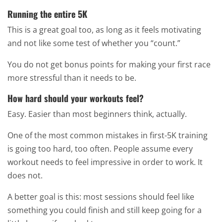
Running the entire 5K
This is a great goal too, as long as it feels motivating
and not like some test of whether you “count.”
You do not get bonus points for making your first race
more stressful than it needs to be.
How hard should your workouts feel?
Easy. Easier than most beginners think, actually.
One of the most common mistakes in first-5K training
is going too hard, too often. People assume every
workout needs to feel impressive in order to work. It
does not.
A better goal is this: most sessions should feel like
something you could finish and still keep going for a