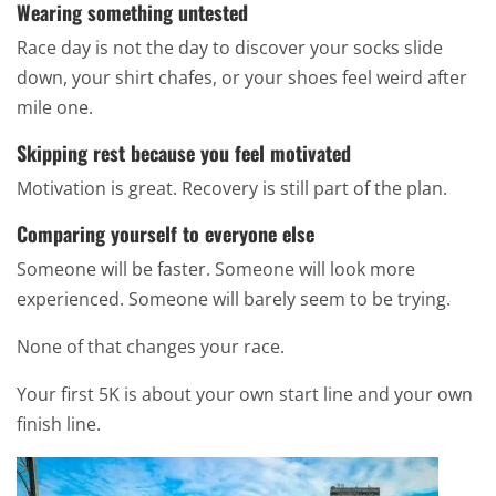
Wearing something untested
Race day is not the day to discover your socks slide
down, your shirt chafes, or your shoes feel weird after
mile one.
Skipping rest because you feel motivated
Motivation is great. Recovery is still part of the plan.
Comparing yourself to everyone else
Someone will be faster. Someone will look more
experienced. Someone will barely seem to be trying.
None of that changes your race.
Your first 5K is about your own start line and your own
finish line.