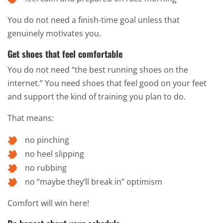
You do not need a finish-time goal unless that
genuinely motivates you.
Get shoes that feel comfortable
You do not need “the best running shoes on the
internet.” You need shoes that feel good on your feet
and support the kind of training you plan to do.
That means:
no pinching
no heel slipping
no rubbing
no “maybe they’ll break in” optimism
Comfort will win here!