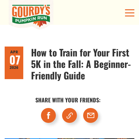
How to Train for Your First
APR
07
5K in the Fall: A Beginner-
2026
Friendly Guide
SHARE WITH YOUR FRIENDS: