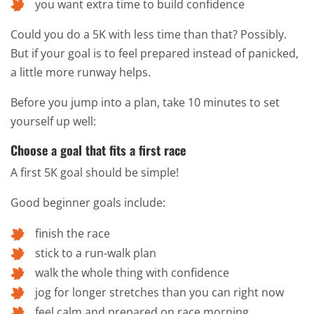
you want extra time to build confidence
Could you do a 5K with less time than that? Possibly.
But if your goal is to feel prepared instead of panicked,
a little more runway helps.
Before you jump into a plan, take 10 minutes to set
yourself up well:
Choose a goal that fits a first race
A first 5K goal should be simple!
Good beginner goals include:
finish the race
stick to a run-walk plan
walk the whole thing with confidence
jog for longer stretches than you can right now
feel calm and prepared on race morning