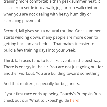
training more comfortable than peak summer heat. It
is easier to settle into a walk, jog, or run-walk rhythm
when you are not dealing with heavy humidity or
scorching pavement.
Second, fall gives you a natural routine. Once summer
starts winding down, many people are more open to
getting back on a schedule. That makes it easier to
build a few training days into your week.
Third, fall races tend to feel like events in the best way.
There is energy in the air. You are not just going out for
another workout. You are building toward something.
And that matters, especially for beginners.
If your first race ends up being Gourdy’s Pumpkin Run,
check out our ‘What to Expect’ guide
here
!