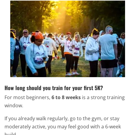
How long should you train for your first 5K?
For most beginners,
6 to 8 weeks
is a strong training
window.
If you already walk regularly, go to the gym, or stay
moderately active, you may feel good with a 6-week
build.