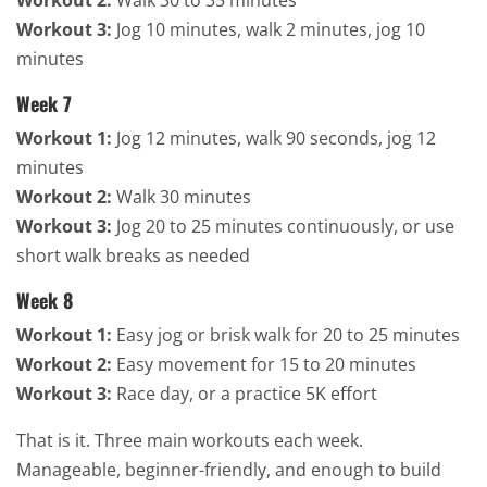
Workout 3:
Jog 10 minutes, walk 2 minutes, jog 10
minutes
Week 7
Workout 1:
Jog 12 minutes, walk 90 seconds, jog 12
minutes
Workout 2:
Walk 30 minutes
Workout 3:
Jog 20 to 25 minutes continuously, or use
short walk breaks as needed
Week 8
Workout 1:
Easy jog or brisk walk for 20 to 25 minutes
Workout 2:
Easy movement for 15 to 20 minutes
Workout 3:
Race day, or a practice 5K effort
That is it. Three main workouts each week.
Manageable, beginner-friendly, and enough to build