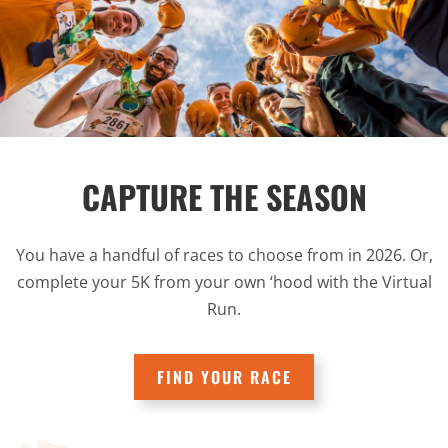
CAPTURE THE SEASON
You have a handful of races to choose from in 2026. Or,
complete your 5K from your own ‘hood with the Virtual
Run.
FIND YOUR RACE