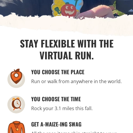
STAY FLEXIBLE WITH THE
VIRTUAL RUN.
YOU CHOOSE THE PLACE
Run or walk from anywhere in the world.
YOU CHOOSE THE TIME
Rock your 3.1 miles this fall.
GET A-MAIZE-ING SWAG