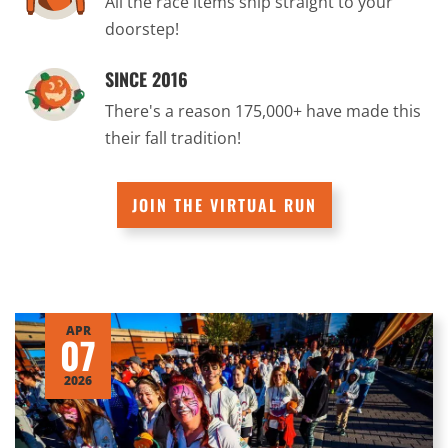
All the race items ship straight to your
doorstep!
SINCE 2016
There's a reason 175,000+ have made this
their fall tradition!
JOIN THE VIRTUAL RUN
APR
07
2026