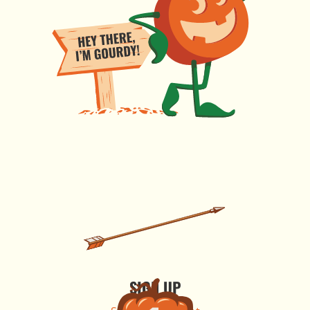
SIGN UP