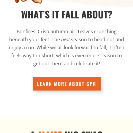
WHAT’S IT FALL ABOUT?
Bonfires. Crisp autumn air. Leaves crunching
beneath your feet. The
best
season to head out and
enjoy a run. While we all look forward to fall, it often
feels way too short, which is even more reason to
get out there and celebrate it!
LEARN MORE ABOUT GPR