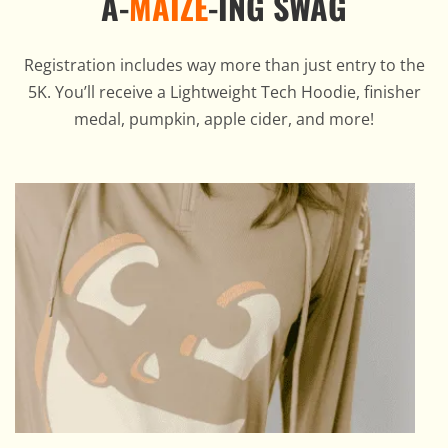
A-
MAIZE
-ING SWAG
Registration includes way more than just entry to the
5K. You’ll receive a Lightweight Tech Hoodie, finisher
medal, pumpkin, apple cider, and more!