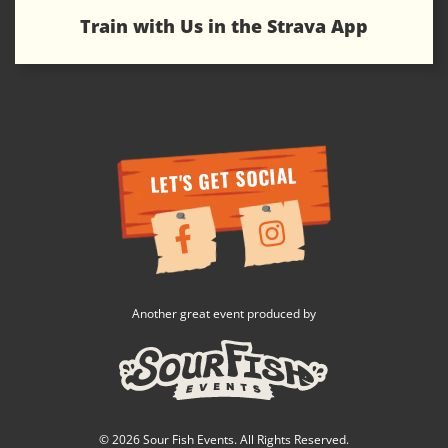
Train with Us in the Strava App
LET'S GET SOCIAL
Another great event produced by
© 2026 Sour Fish Events. All Rights Reserved.