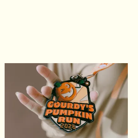
GET PUMP'D
LIGHTWEIGHT TECH HOODIE
The ever-popular lightweight tech hoodie
comes complete with thumbholes and a
back zipper pocket. Perfect for layering on all
your fall runs!