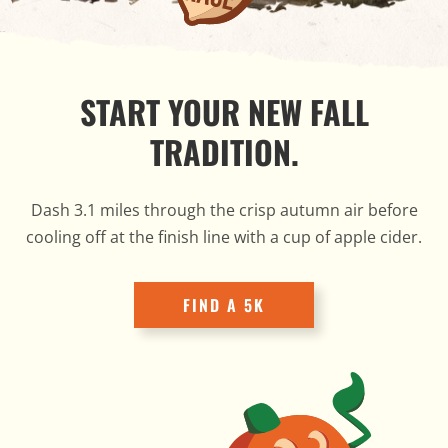
START YOUR NEW FALL
TRADITION.
Dash 3.1 miles through the crisp autumn air before
cooling off at the finish line with a cup of apple cider.
FIND A 5K