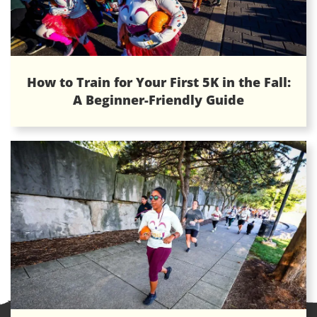
How to Train for Your First 5K in the Fall:
A Beginner-Friendly Guide