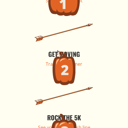
Secure your spot
GET MOVING
Train all summer
ROCK THE 5K
See you at the finish line