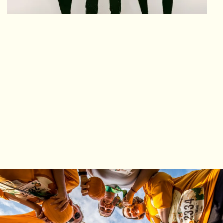
FALL YOU NEED
AND MORE!
From your race bib to genuine ways to
interact with fellow fall-natics. The perfect fall
morning you'll look forward to each and
every year!