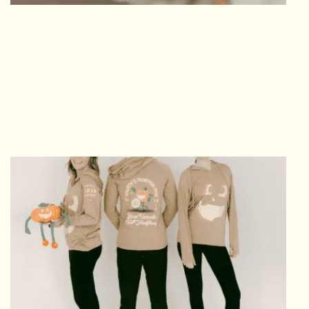
EARN YOUR BLING
FINISHER MEDAL
Celebrate your finish with the Finisher Medal.
Plus, it doubles as a magnet so you have
somewhere to actually use it post-race!