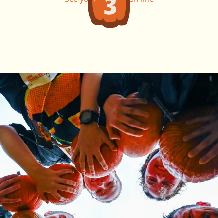
this fall