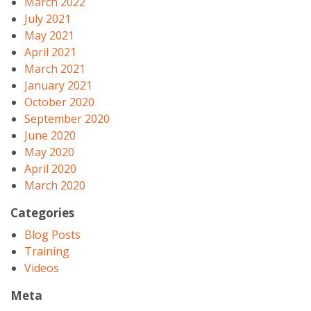
March 2022
July 2021
May 2021
April 2021
March 2021
January 2021
October 2020
September 2020
June 2020
May 2020
April 2020
March 2020
Categories
Blog Posts
Training
Videos
Meta