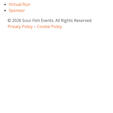
Virtual Run
Sponsor
© 2026 Sour Fish Events. All Rights Reserved.
Privacy Policy
–
Cookie Policy