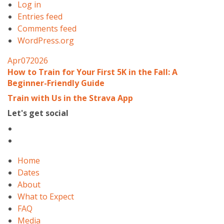
Log in
Entries feed
Comments feed
WordPress.org
Apr
07
2026
How to Train for Your First 5K in the Fall: A
Beginner-Friendly Guide
Train with Us in the Strava App
Let's get social
Home
Dates
About
What to Expect
FAQ
Media