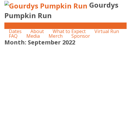
Gourdys
Pumpkin Run
Dates
About
What to Expect
Virtual Run
FAQ
Media
Merch
Sponsor
Month:
September 2022