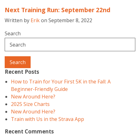
Next Training Run: September 22nd
Written by
Erik
on September 8, 2022
Search
Search
Recent Posts
How to Train for Your First 5K in the Fall: A
Beginner-Friendly Guide
New Around Here?
2025 Size Charts
New Around Here?
Train with Us in the Strava App
Recent Comments