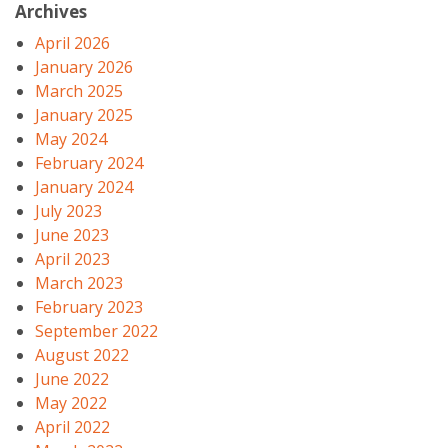
Archives
April 2026
January 2026
March 2025
January 2025
May 2024
February 2024
January 2024
July 2023
June 2023
April 2023
March 2023
February 2023
September 2022
August 2022
June 2022
May 2022
April 2022