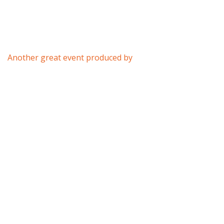
Another great event produced by